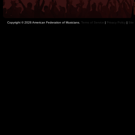
Copyright © 2026 American Federation of Musicians.
Terms of Service
|
Privacy Policy
|
Site