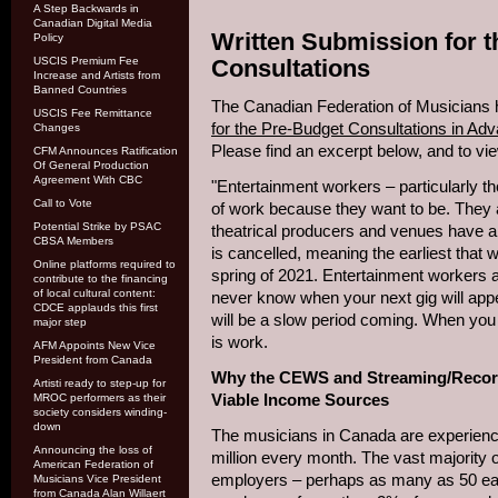
A Step Backwards in
Canadian Digital Media
Written Submission for 
Policy
USCIS Premium Fee
Consultations
Increase and Artists from
Banned Countries
The Canadian Federation of Musicians 
USCIS Fee Remittance
for the Pre-Budget Consultations in Ad
Changes
Please find an excerpt below, and to vi
CFM Announces Ratification
Of General Production
Agreement With CBC
"Entertainment workers – particularly th
Call to Vote
of work because they want to be. They ar
Potential Strike by PSAC
theatrical producers and venues have 
CBSA Members
is cancelled, meaning the earliest that
Online platforms required to
spring of 2021. Entertainment workers 
contribute to the financing
of local cultural content:
never know when your next gig will app
CDCE applauds this first
will be a slow period coming. When you
major step
is work.
AFM Appoints New Vice
President from Canada
Why the CEWS and Streaming/Record
Artisti ready to step-up for
Viable Income Sources
MROC performers as their
society considers winding-
down
The musicians in Canada are experienci
Announcing the loss of
million every month. The vast majority
American Federation of
employers – perhaps as many as 50 eac
Musicians Vice President
from Canada Alan Willaert