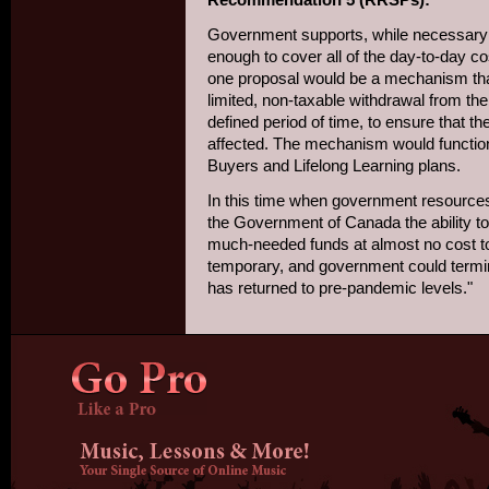
Government supports, while necessary a
enough to cover all of the day-to-day cos
one proposal would be a mechanism tha
limited, non-taxable withdrawal from t
defined period of time, to ensure that th
affected. The mechanism would function
Buyers and Lifelong Learning plans.
In this time when government resources a
the Government of Canada the ability t
much-needed funds at almost no cost to
temporary, and government could term
has returned to pre-pandemic levels."