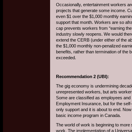
Occasionally, entertainment workers are
projects that generate some income. Cur
even $1 over the $1,000 monthly earning
support that month. Workers are so afraid
cap prevents workers from “earning thei
industry slowly reopens. We would the
extend the CERB (under either of the ab
the $1,000 monthly non-penalized earni
benefits, rather than termination of the
exceeded.
Recommendation 2 (UBI):
The gig economy is undermining decades
unrepresented workers, but arts worke
Some are classified as employees and 
Employment Insurance, but for the sel
only support and it is about to end. Now i
basic income program in Canada.
The world of work is beginning to more s
work. The implementation of a Univers