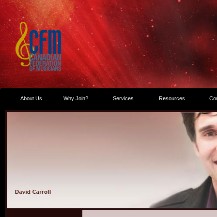
About Us
Why Join?
Services
Resources
Co