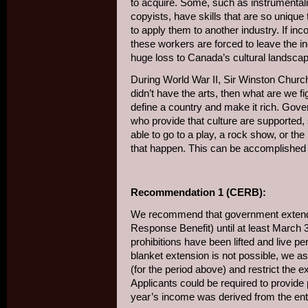
to acquire. Some, such as instrumental
copyists, have skills that are so unique 
to apply them to another industry. If in
these workers are forced to leave the ind
huge loss to Canada’s cultural landscap
During World War II, Sir Winston Church
didn’t have the arts, then what are we figh
define a country and make it rich. Gov
who provide that culture are supported,
able to go to a play, a rock show, or the 
that happen. This can be accomplished 
Recommendation 1 (CERB):
We recommend that government exte
Response Benefit) until at least March 31
prohibitions have been lifted and live 
blanket extension is not possible, we 
(for the period above) and restrict the 
Applicants could be required to provide p
year’s income was derived from the ent