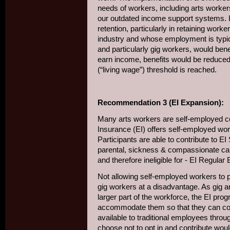
needs of workers, including arts workers
our outdated income support systems. I
retention, particularly in retaining worke
industry and whose employment is typic
and particularly gig workers, would ben
earn income, benefits would be reduced, 
(“living wage”) threshold is reached.
Recommendation 3 (EI Expansion):
Many arts workers are self-employed c
Insurance (EI) offers self-employed worke
Participants are able to contribute to EI 
parental, sickness & compassionate care
and therefore ineligible for - EI Regular 
Not allowing self-employed workers to pa
gig workers at a disadvantage. As gig
larger part of the workforce, the EI pro
accommodate them so that they can contr
available to traditional employees thro
choose not to opt in and contribute would