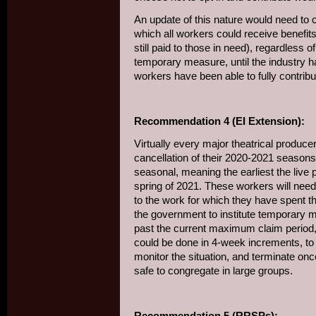
An update of this nature would need to c
which all workers could receive benefi
still paid to those in need), regardless o
temporary measure, until the industry h
workers have been able to fully contribut
Recommendation 4 (EI Extension):
Virtually every major theatrical produ
cancellation of their 2020-2021 seasons
seasonal, meaning the earliest the live 
spring of 2021. These workers will need 
to the work for which they have spent th
the government to institute temporary 
past the current maximum claim period, u
could be done in 4-week increments, to
monitor the situation, and terminate once
safe to congregate in large groups.
Recommendation 5 (RRSPs):