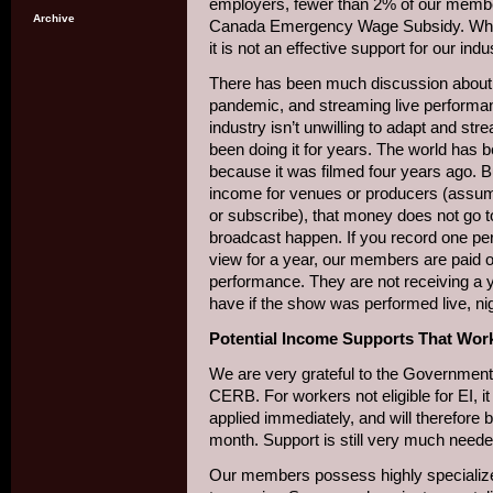
employers, fewer than 2% of our membe
Archive
Canada Emergency Wage Subsidy. Whil
it is not an effective support for our indu
There has been much discussion about t
pandemic, and streaming live performa
industry isn’t unwilling to adapt and st
been doing it for years. The world has 
because it was filmed four years ago. 
income for venues or producers (assumin
or subscribe), that money does not go 
broadcast happen. If you record one pe
view for a year, our members are paid on
performance. They are not receiving a 
have if the show was performed live, night
Potential Income Supports That Work
We are very grateful to the Government 
CERB. For workers not eligible for EI, 
applied immediately, and will therefore
month. Support is still very much neede
Our members possess highly specialize