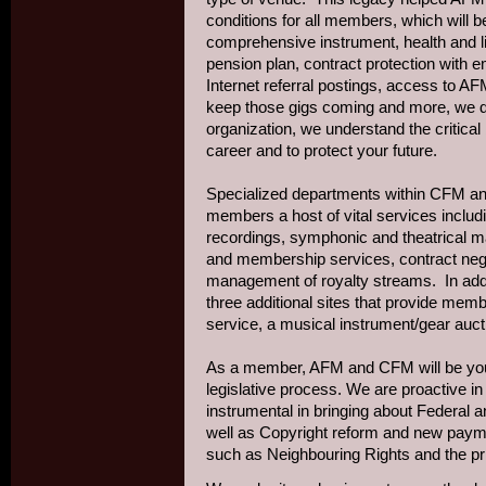
conditions for all members, which will
comprehensive instrument, health and lia
pension plan, contract protection with 
Internet referral postings, access to 
keep those gigs coming and more, we 
organization, we understand the critical
career and to protect your future.
Specialized departments within CFM and
members a host of vital services includ
recordings, symphonic and theatrical ma
and membership services, contract nego
management of royalty streams. In addit
three additional sites that provide mem
service, a musical instrument/gear auct
As a member, AFM and CFM will be you
legislative process. We are proactive in
instrumental in bringing about Federal an
well as Copyright reform and new payme
such as Neighbouring Rights and the pri