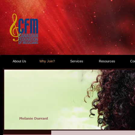
About Us
Why Join?
Services
Resources
Co