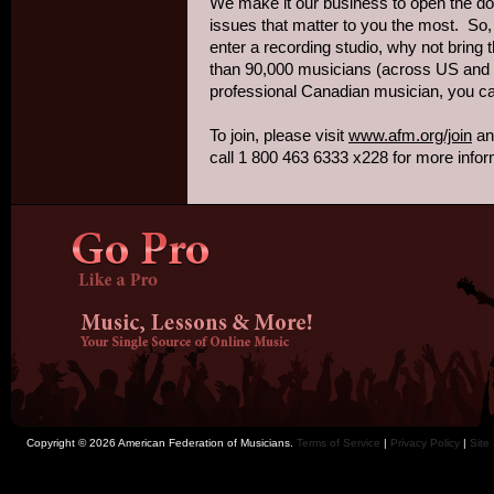
We make it our business to open the doo
issues that matter to you the most. So,
enter a recording studio, why not bring
than 90,000 musicians (across US and 
professional Canadian musician, you ca
To join, please visit
www.afm.org/join
and
call 1 800 463 6333 x228 for more infor
Copyright © 2026 American Federation of Musicians.
Terms of Service
|
Privacy Policy
|
Site