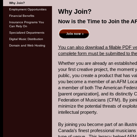
Why Join?
Employment Opportunities
Why Join?
Financial Benefits
Now is the Time to Join the 
Insurance Programs You
Can Rely On
Specialized Departments
Digital Music Distribution
Domain and Web Hosting
You can also download a fillable PDF ve
complete form must be submitted to the 
Whether you are already an established a
your first creative project, the moment 
public, you create a product that has v
you become a member of an AFM Local 
a member of both The American Federa
[parent organization], and its distinct
Federation of Musicians (CFM). By joini
minimize the potential threats of exploita
intellectual property.
By joining you become part of an illust
Canada’s finest professional musicians 
type of venue. This legacy helped AFM