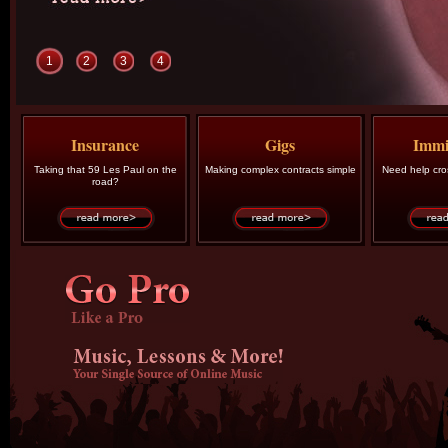
1
2
3
4
Insurance
Gigs
Immi
Taking that 59 Les Paul on the
Making complex contracts simple
Need help cro
road?