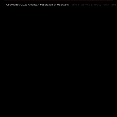
Copyright © 2026 American Federation of Musicians.
Terms of Service
|
Privacy Policy
|
Site