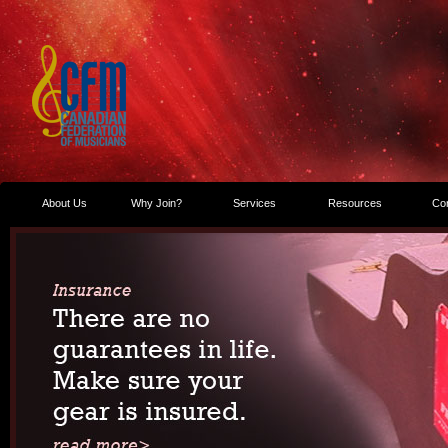
About Us
Why Join?
Services
Resources
Co