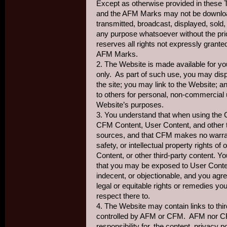
Except as otherwise provided in these 
and the AFM Marks may not be download
transmitted, broadcast, displayed, sold, 
any purpose whatsoever without the pr
reserves all rights not expressly grant
AFM Marks.
2. The Website is made available for y
only. As part of such use, you may dis
the site; you may link to the Website; 
to others for personal, non-commercial 
Website’s purposes.
3. You understand that when using the 
CFM Content, User Content, and other th
sources, and that CFM makes no warran
safety, or intellectual property rights o
Content, or other third-party content. 
that you may be exposed to User Content
indecent, or objectionable, and you agr
legal or equitable rights or remedies 
respect there to.
4. The Website may contain links to thi
controlled by AFM or CFM. AFM nor C
responsibility for, the content, privacy po