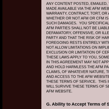
ANY CONTENT POSTED, EMAILED,
MADE AVAILABLE VIA THE AFM WE
WARRANTY, CONTRACT, TORT, OR 
WHETHER OR NOT AFM OR CFM IS 
SUCH DAMAGES. YOU SPECIFICA
AFM PARTIES SHALL NOT BE LIAB
DEFAMATORY, OFFENSIVE, OR ILL
PARTY AND THAT THE RISK OF H
FOREGOING RESTS ENTIRELY WIT
NOT ALLOW LIMITATIONS ON IMPL
EXCLUSION OR LIMITATION OF CE
THESE LAWS APPLY TO YOU, SOME
IN THIS AGREEMENT MAY NOT APP
AND HOLD HARMLESS THE AFM PAR
CLAIMS, OF WHATEVER NATURE, T
AND ACCESS TO THE AFM WEBSITE
THESE TERMS OF SERVICE. THIS 
WILL SURVIVE THESE TERMS OF S
AFM WEBSITE.
G. Ability to Accept Terms of 