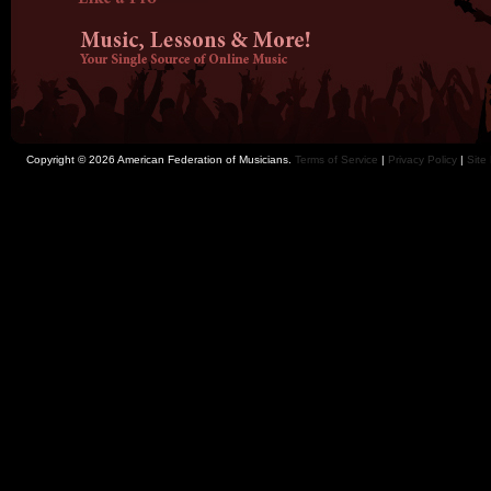
Copyright © 2026 American Federation of Musicians.
Terms of Service
|
Privacy Policy
|
Site