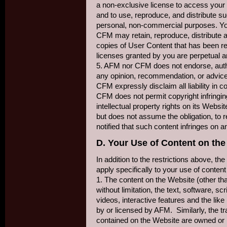
a non-exclusive license to access your
and to use, reproduce, and distribute s
personal, non-commercial purposes. Y
CFM may retain, reproduce, distribute 
copies of User Content that has been 
licenses granted by you are perpetual a
5. AFM nor CFM does not endorse, autho
any opinion, recommendation, or advic
CFM expressly disclaim all liability in
CFM does not permit copyright infringing
intellectual property rights on its Webs
but does not assume the obligation, to 
notified that such content infringes on an
D. Your Use of Content on the
In addition to the restrictions above, the
apply specifically to your use of conte
1. The content on the Website (other th
without limitation, the text, software, s
videos, interactive features and the lik
by or licensed by AFM. Similarly, the 
contained on the Website are owned o