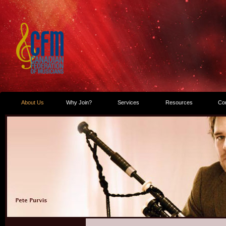
About Us
Why Join?
Services
Resources
Co