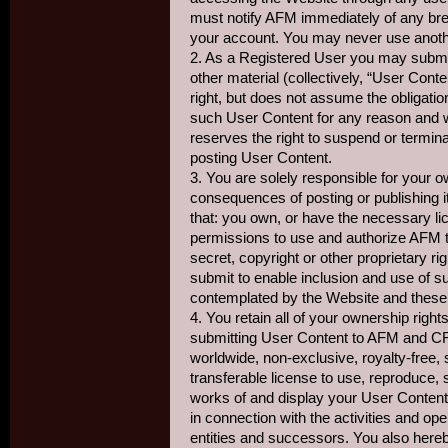
must notify AFM immediately of any bre
your account. You may never use anoth
2. As a Registered User you may subm
other material (collectively, “User Con
right, but does not assume the obligatio
such User Content for any reason and w
reserves the right to suspend or termin
posting User Content.
3. You are solely responsible for your 
consequences of posting or publishing it
that: you own, or have the necessary li
permissions to use and authorize AFM to
secret, copyright or other proprietary ri
submit to enable inclusion and use of 
contemplated by the Website and these
4. You retain all of your ownership rig
submitting User Content to AFM and 
worldwide, non-exclusive, royalty-free, 
transferable license to use, reproduce, s
works of and display your User Conten
in connection with the activities and ope
entities and successors. You also here