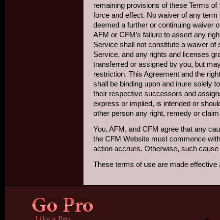
remaining provisions of these Terms of S
force and effect. No waiver of any term 
deemed a further or continuing waiver o
AFM or CFM’s failure to assert any righ
Service shall not constitute a waiver of
Service, and any rights and licenses g
transferred or assigned by you, but m
restriction. This Agreement and the rig
shall be binding upon and inure solely to
their respective successors and assigns
express or implied, is intended or shou
other person any right, remedy or claim
You, AFM, and CFM agree that any cause 
the CFM Website must commence within 
action accrues. Otherwise, such cause 
These terms of use are made effective 