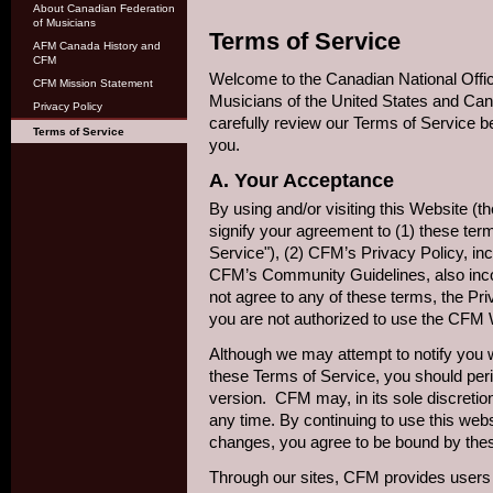
About Canadian Federation
of Musicians
Terms of Service
AFM Canada History and
CFM
Welcome to the Canadian National Offic
CFM Mission Statement
Musicians of the United States and Ca
Privacy Policy
carefully review our Terms of Service b
Terms of Service
you.
A. Your Acceptance
By using and/or visiting this Website (
signify your agreement to (1) these ter
Service"), (2) CFM’s Privacy Policy, in
CFM’s Community Guidelines, also incor
not agree to any of these terms, the Pr
you are not authorized to use the CFM 
Although we may attempt to notify you
these Terms of Service, you should peri
version. CFM may, in its sole discretio
any time. By continuing to use this webs
changes, you agree to be bound by thes
Through our sites, CFM provides users w