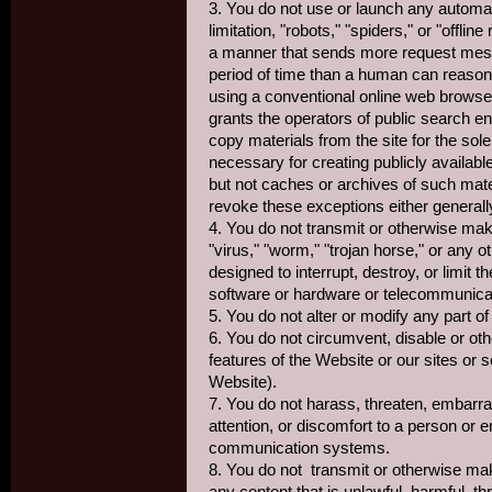
3. You do not use or launch any automa
limitation, "robots," "spiders," or "offli
a manner that sends more request mess
period of time than a human can reason
using a conventional online web browse
grants the operators of public search e
copy materials from the site for the sole
necessary for creating publicly availabl
but not caches or archives of such mate
revoke these exceptions either generally
4. You do not transmit or otherwise mak
"virus," "worm," "trojan horse," or any 
designed to interrupt, destroy, or limit t
software or hardware or telecommunica
5. You do not alter or modify any part o
6. You do not circumvent, disable or oth
features of the Website or our sites or
Website).
7. You do not harass, threaten, embarr
attention, or discomfort to a person or e
communication systems.
8. You do not transmit or otherwise ma
any content that is unlawful, harmful, t