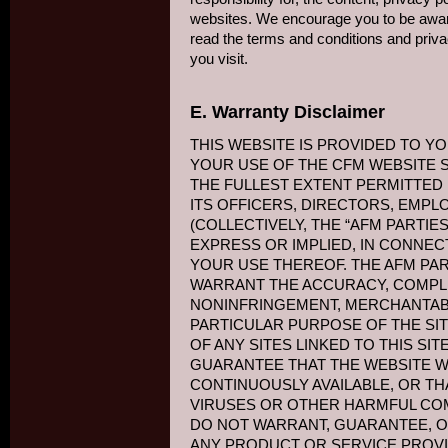
websites. We encourage you to be awar
read the terms and conditions and priva
you visit.
E. Warranty Disclaimer
THIS WEBSITE IS PROVIDED TO YO
YOUR USE OF THE CFM WEBSITE S
THE FULLEST EXTENT PERMITTED B
ITS OFFICERS, DIRECTORS, EMPL
(COLLECTIVELY, THE “AFM PARTIES
EXPRESS OR IMPLIED, IN CONNEC
YOUR USE THEREOF. THE AFM PA
WARRANT THE ACCURACY, COMPL
NONINFRINGEMENT, MERCHANTABI
PARTICULAR PURPOSE OF THE SI
OF ANY SITES LINKED TO THIS SI
GUARANTEE THAT THE WEBSITE W
CONTINUOUSLY AVAILABLE, OR TH
VIRUSES OR OTHER HARMFUL CO
DO NOT WARRANT, GUARANTEE, O
ANY PRODUCT OR SERVICE PROVI