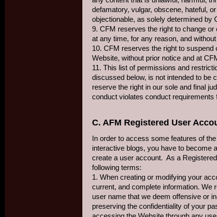
defamatory, vulgar, obscene, hateful, or 
objectionable, as solely determined by
9. CFM reserves the right to change or
at any time, for any reason, and without
10. CFM reserves the right to suspend o
Website, without prior notice and at CF
11. This list of permissions and restrict
discussed below, is not intended to be c
reserve the right in our sole and final 
conduct violates conduct requirements 
C. AFM Registered User Acco
In order to access some features of the
interactive blogs, you have to become a
create a user account. As a Registered
following terms:
1. When creating or modifying your acc
current, and complete information. We re
user name that we deem offensive or ina
preserving the confidentiality of your p
accessing the Website through any us