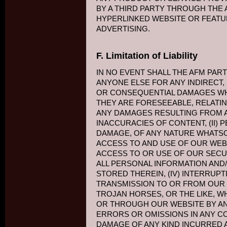
BY A THIRD PARTY THROUGH THE 
HYPERLINKED WEBSITE OR FEATU
ADVERTISING.
F. Limitation of Liability
IN NO EVENT SHALL THE AFM PART
ANYONE ELSE FOR ANY INDIRECT, I
OR CONSEQUENTIAL DAMAGES W
THEY ARE FORESEEABLE, RELATIN
ANY DAMAGES RESULTING FROM AN
INACCURACIES OF CONTENT, (II)
DAMAGE, OF ANY NATURE WHATS
ACCESS TO AND USE OF OUR WEBSI
ACCESS TO OR USE OF OUR SECU
ALL PERSONAL INFORMATION AND/
STORED THEREIN, (IV) INTERRUP
TRANSMISSION TO OR FROM OUR W
TROJAN HORSES, OR THE LIKE, W
OR THROUGH OUR WEBSITE BY ANY
ERRORS OR OMISSIONS IN ANY C
DAMAGE OF ANY KIND INCURRED A