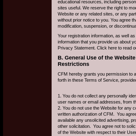
educational resources, including person
sites useful. We reserve the right to mo
Website or any related sites, or any par
without prior notice to you. You agree th
modification, suspension, or discontinu
Your registration information, as well as 
information that you provide us about you
Privacy Statement. Click here to read 
B. General Use of the Website
Restrictions
CFM hereby grants you permission to a
forth in these Terms of Service, provided
1. You do not collect any personally iden
user names or email addresses, from t
2. You do not use the Website for any c
written authorization of CFM. You agre
available any unsolicited advertising, pr
other solicitation. You agree not to sol
of the Website with respect to their U