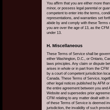
You affirm that you are either more tha
minor, or possess legal parental or guar
competent to enter into the terms, condit
representations, and warranties set fort
abide by and comply with these Terms of
you are over the age of 13, as the CFM 
under 13.
H. Miscellaneous
These Terms of Service shall be governe
either Washington, D.C., or Ontario, Cana
laws principles. Any claim or dispute 
arises in whole or in part from the CFM
by a court of competent jurisdiction loc
Canada. These Terms of Service, togeth
other legal notices published by AFM or
the entire agreement between you an
Website and supersedes prior agreemen
CFM relating to any matter dealt with in
of these Terms of Service is deemed inv
jurisdiction, the invalidity of such provisi