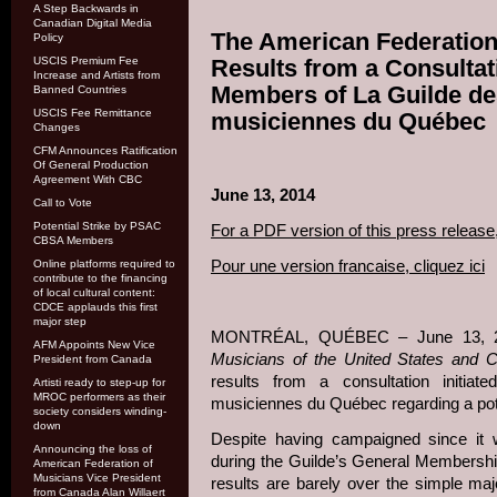
A Step Backwards in
Canadian Digital Media
The American Federation
Policy
USCIS Premium Fee
Results from a Consulta
Increase and Artists from
Members of La Guilde de
Banned Countries
USCIS Fee Remittance
musiciennes du Québec
Changes
CFM Announces Ratification
Of General Production
Agreement With CBC
June 13, 2014
Call to Vote
Potential Strike by PSAC
For a PDF version of this press release,
CBSA Members
Pour une version francaise, cliquez ici
Online platforms required to
contribute to the financing
of local cultural content:
CDCE applauds this first
major step
MONTRÉAL, QUÉBEC – June 13, 
AFM Appoints New Vice
Musicians of the United States and 
President from Canada
results from a consultation initia
Artisti ready to step-up for
MROC performers as their
musiciennes du Québec regarding a poten
society considers winding-
down
Despite having campaigned since it
Announcing the loss of
during the Guilde’s General Membership
American Federation of
Musicians Vice President
results are barely over the simple ma
from Canada Alan Willaert