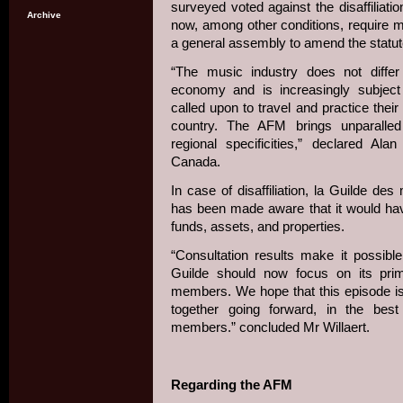
surveyed voted against the disaffiliation
Archive
now, among other conditions, require m
a general assembly to amend the statute
“The music industry does not diffe
economy and is increasingly subject 
called upon to travel and practice their
country. The AFM brings unparalled 
regional specificities,” declared Al
Canada.
In case of disaffiliation, la Guilde d
has been made aware that it would have
funds, assets, and properties.
“Consultation results make it possibl
Guilde should now focus on its prim
members. We hope that this episode i
together going forward, in the bes
members.” concluded Mr Willaert.
Regarding the AFM