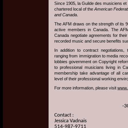
Since 1905, la Guilde des musiciens e
chartered local of the
American Federati
and Canada
.
The AFM draws on the strength of its 
active members in Canada. The AFM 
Canada negotiate agreements for thei
recorded music and secure benefits suc
In addition to contract negotiations,
ranging from immigration to media recor
lobbies government on Copyright reform
to professional musicians living in C
membership take advantage of all care
level of their professional working env
For more information, please visit
www.
-3
Contact :
Jessica Vadnais
514-987-9711