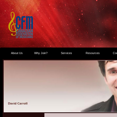
About Us
Why Join?
Services
Resources
Co