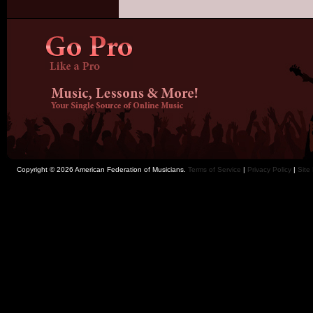
Copyright © 2026 American Federation of Musicians.
Terms of Service
|
Privacy Policy
|
Site