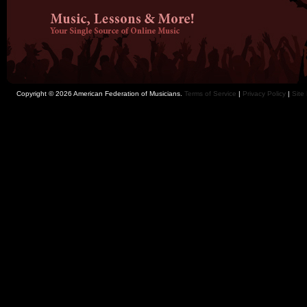
Copyright © 2026 American Federation of Musicians.
Terms of Service
|
Privacy Policy
|
Site