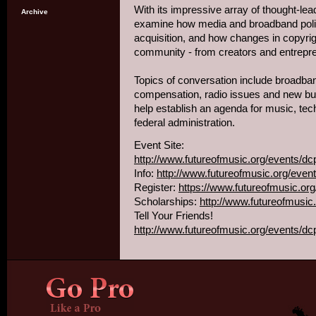
With its impressive array of thought-lea
Archive
examine how media and broadband poli
acquisition, and how changes in copyri
community - from creators and entrepr
Topics of conversation include broadban
compensation, radio issues and new bu
help establish an agenda for music, tec
federal administration.
Event Site:
http://www.futureofmusic.org/events/dc
Info:
http://www.futureofmusic.org/even
Register:
https://www.futureofmusic.or
Scholarships:
http://www.futureofmusic
Tell Your Friends!
http://www.futureofmusic.org/events/d