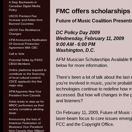
A Step Backwards in
Canadian Digital Media
FMC offers scholarships 
Policy
USCIS Premium Fee
Future of Music Coalition Present
Increase and Artists from
Banned Countries
USCIS Fee Remittance
DC Policy Day 2009
Changes
Wednesday, February 11, 2009
CFM Announces Ratification
9:00 AM - 6:00 PM
Of General Production
Agreement With CBC
Washington, D.C.
Call to Vote
AFM Musician Scholarships Available f
Potential Strike by PSAC
CBSA Members
below for more information.
Online platforms required to
contribute to the financing
There's been a lot of talk about the last
of local cultural content:
CDCE applauds this first
you're involved in music, you're probabl
major step
technologies continue to redefine how m
AFM Appoints New Vice
accessed. But how will changes in the p
President from Canada
and listeners?
Artisti ready to step-up for
MROC performers as their
society considers winding-
On February 11, 2009, Future of Music C
down
laser-beam focus to core issues emergin
Announcing the loss of
American Federation of
FCC and the Copyright Office.
Musicians Vice President
from Canada Alan Willaert