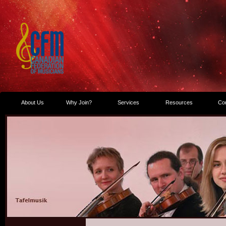
About Us
Why Join?
Services
Resources
Co