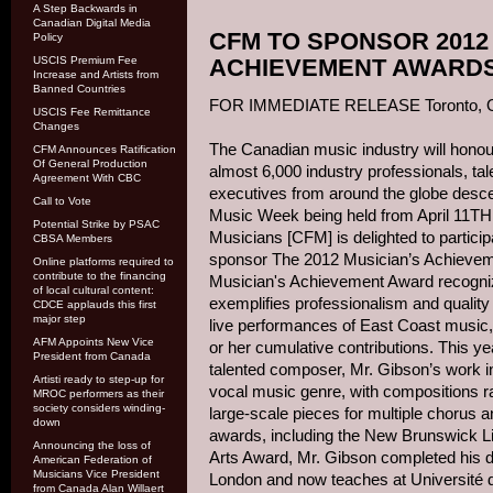
A Step Backwards in
Canadian Digital Media
CFM TO SPONSOR 2012
Policy
USCIS Premium Fee
ACHIEVEMENT AWARD
Increase and Artists from
Banned Countries
FOR IMMEDIATE RELEASE Toronto, ON,
USCIS Fee Remittance
Changes
The Canadian music industry will honou
CFM Announces Ratification
Of General Production
almost 6,000 industry professionals, ta
Agreement With CBC
executives from around the globe desc
Call to Vote
Music Week being held from April 11TH
Potential Strike by PSAC
Musicians [CFM] is delighted to partici
CBSA Members
sponsor The 2012 Musician’s Achievem
Online platforms required to
contribute to the financing
Musician's Achievement Award recogni
of local cultural content:
exemplifies professionalism and qualit
CDCE applauds this first
major step
live performances of East Coast music,
AFM Appoints New Vice
or her cumulative contributions. This ye
President from Canada
talented composer, Mr. Gibson’s work i
Artisti ready to step-up for
vocal music genre, with compositions ra
MROC performers as their
society considers winding-
large-scale pieces for multiple chorus 
down
awards, including the New Brunswick L
Announcing the loss of
Arts Award, Mr. Gibson completed his do
American Federation of
Musicians Vice President
London and now teaches at Université 
from Canada Alan Willaert