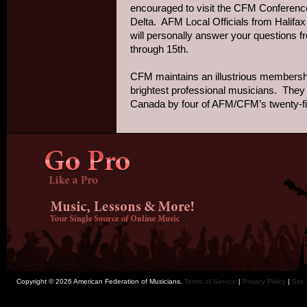
encouraged to visit the CFM Conference 
Delta. AFM Local Officials from Halif
will personally answer your questions 
through 15th.
CFM maintains an illustrious membersh
brightest professional musicians. They 
Canada by four of AFM/CFM’s twenty-five
Copyright © 2026 American Federation of Musicians.
Terms of Service
|
Privacy Policy
|
Site