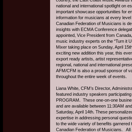
national and international spotlight on 
important showcase opportunities for eme
information for musicians at every level 
Canadian Federation of Musicians is del
insights with ECMA Conference delegat
appointed, Vice President from Canada, w
music industry experts on the “Turn it
Mixer taking place on Sunday, April 1
exciting new addition this year, this even
export ready artists, artist representa
regional, national and international pres
AFM/CFM is also a proud sponsor of va
throughout the entire week of events.
Liana White, CFM’s Director, Administra
featured industry speakers participa
PROGRAM. These one-on-one business 
and are available between 11:30AM and 
Saturday, April 14th. These personalize
expertise in addressing personal quest
to the wide variety of benefits garnere
Canadian Federation of Musicians. All 