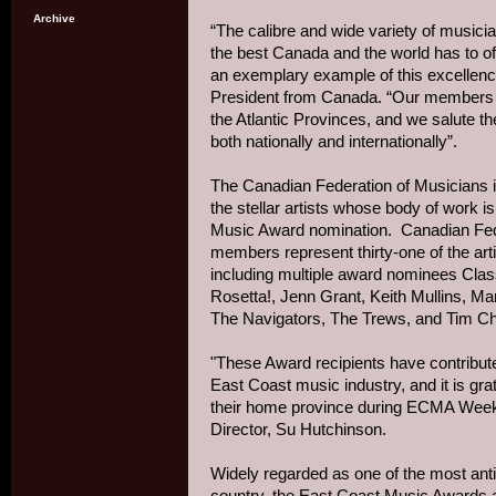
Archive
“The calibre and wide variety of musici
the best Canada and the world has to of
an exemplary example of this excellenc
President from Canada. “Our members a
the Atlantic Provinces, and we salute 
both nationally and internationally”.
The Canadian Federation of Musicians is
the stellar artists whose body of work 
Music Award nomination. Canadian Feder
members represent thirty-one of the art
including multiple award nominees Clas
Rosetta!, Jenn Grant, Keith Mullins, M
The Navigators, The Trews, and Tim C
"These Award recipients have contribut
East Coast music industry, and it is grat
their home province during ECMA Wee
Director, Su Hutchinson.
Widely regarded as one of the most ant
country, the East Coast Music Awards a