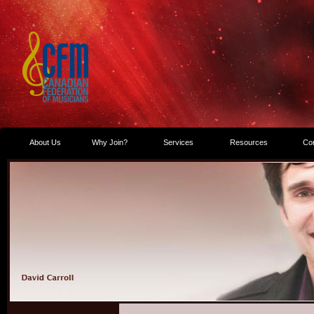
About Us
Why Join?
Services
Resources
Co