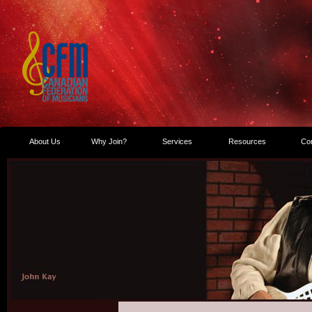
About Us
Why Join?
Services
Resources
Co