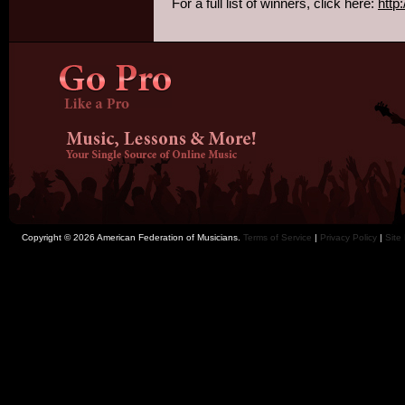
For a full list of winners, click here:
http
Copyright © 2026 American Federation of Musicians.
Terms of Service
|
Privacy Policy
|
Site