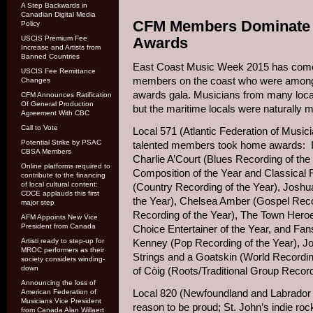
A Step Backwards in
Canadian Digital Media
CFM Members Dominate a
Policy
USCIS Premium Fee
Awards
Increase and Artists from
Banned Countries
East Coast Music Week 2015 has come t
USCIS Fee Remittance
members on the coast who were among 
Changes
awards gala. Musicians from many loca
CFM Announces Ratification
Of General Production
but the maritime locals were naturally 
Agreement With CBC
Call to Vote
Local 571 (Atlantic Federation of Music
Potential Strike by PSAC
talented members took home awards: In-
CBSA Members
Charlie A’Court (Blues Recording of the
Online platforms required to
Composition of the Year and Classical 
contribute to the financing
of local cultural content:
(Country Recording of the Year), Joshu
CDCE applauds this first
the Year), Chelsea Amber (Gospel Reco
major step
Recording of the Year), The Town Heroe
AFM Appoints New Vice
President from Canada
Choice Entertainer of the Year, and Fan
Artisti ready to step-up for
Kenney (Pop Recording of the Year), Joe
MROC performers as their
Strings and a Goatskin (World Recordin
society considers winding-
down
of Còig (Roots/Traditional Group Record
Announcing the loss of
Local 820 (Newfoundland and Labrador 
American Federation of
Musicians Vice President
reason to be proud; St. John’s indie r
from Canada Alan Willaert