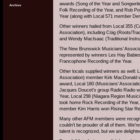
awards (Song of the Year and Songwrit
Archive
Folk Recording of the Year, and Rob Po
Year (along with Local 571 member De
Other winners hailed from Local 355 (C
Association), including Còig (Roots/Tra
and Wendy MacIsaac (Traditional Instru
The New Brunswick Musicians’ Associat
represented by winners Les Hay Babies
Francophone Recording of the Year.
Other locals supplied winners as well: 
Association) member Kirk MacDonald w
award, Local 180 (Musicians’ Associat
Jacques Doucet’s group Radio Radio w
Year, Local 298 (Niagara Region Musici
took home Rock Recording of the Year,
member Kim Harris won Rising Star Rec
Many other AFM members were recogni
couldn’t be prouder of all of them. We’
talent is recognized, but we are delighte