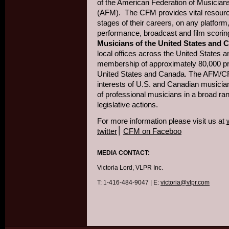
of the American Federation of Musician
(AFM). The CFM provides vital resourc
stages of their careers, on any platform
performance, broadcast and film scorin
Musicians of the United States and 
local offices across the United States a
membership of approximately 80,000 pr
United States and Canada. The AFM/CF
interests of U.S. and Canadian musician
of professional musicians in a broad ran
legislative actions.
For more information please visit us at
twitter
׀
CFM on Faceboo
MEDIA CONTACT:
Victoria Lord, VLPR Inc.
T: 1-416-484-9047 | E:
victoria@vlpr.com