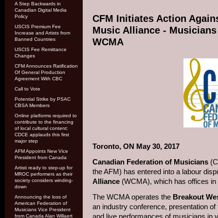
A Step Backwards in
Canadian Digital Media
CFM Initiates Action Agai
Policy
USCIS Premium Fee
Music Alliance - Musicians
Increase and Artists from
Banned Countries
WCMA
USCIS Fee Remittance
Changes
CFM Announces Ratification
Of General Production
Agreement With CBC
Call to Vote
Potential Strike by PSAC
CBSA Members
Online platforms required to
contribute to the financing
of local cultural content:
CDCE applauds this first
major step
Toronto, ON May 30, 2017
AFM Appoints New Vice
President from Canada
Canadian Federation of Musicians
(C
Artisti ready to step-up for
the AFM) has entered into a labour disp
MROC performers as their
Alliance
(WCMA), which has offices in
society considers winding-
down
The WCMA operates the
Breakout Wes
Announcing the loss of
American Federation of
an industry conference, presentation 
Musicians Vice President
and live performances of musicians in 
from Canada Alan Willaert