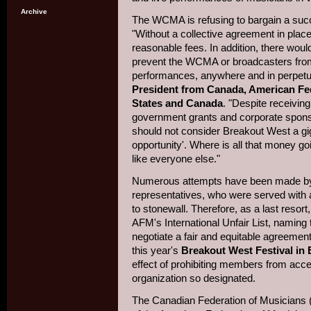
Archive
The WCMA is refusing to bargain a su
"Without a collective agreement in plac
reasonable fees. In addition, there wou
prevent the WCMA or broadcasters from 
performances, anywhere and in perpetui
President from Canada, American Fed
States and Canada
. "Despite receivin
government grants and corporate spons
should not consider Breakout West a gig
opportunity'. Where is all that money g
like everyone else."
Numerous attempts have been made by
representatives, who were served with a
to stonewall. Therefore, as a last reso
AFM's International Unfair List, naming 
negotiate a fair and equitable agreemen
this year's
Breakout West Festival in
effect of prohibiting members from ac
organization so designated.
The Canadian Federation of Musicians (