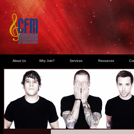
About Us
Why Join?
Services
Resources
Co