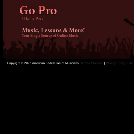
Copyright © 2026 American Federation of Musicians.
Terms of Service
|
Privacy Policy
|
Site