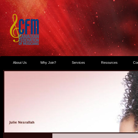
About Us
Why Join?
Services
Resources
Co