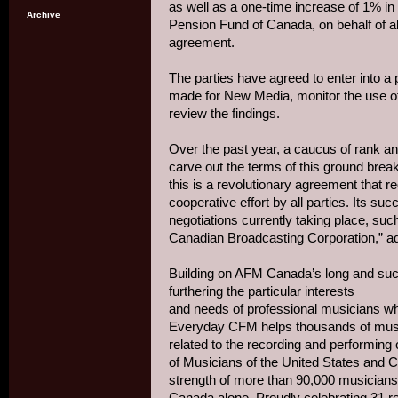
as well as a one-time increase of 1% in 
Archive
Pension Fund of Canada, on behalf of a
agreement.
The parties have agreed to enter into a
made for New Media, monitor the use of 
review the findings.
Over the past year, a caucus of rank an
carve out the terms of this ground br
this is a revolutionary agreement that re
cooperative effort by all parties. Its suc
negotiations currently taking place, such
Canadian Broadcasting Corporation,” ad
Building on AFM Canada’s long and suc
furthering the particular interests
and needs of professional musicians who 
Everyday CFM helps thousands of musi
related to the recording and performing 
of Musicians of the United States and
strength of more than 90,000 musicians
Canada alone. Proudly celebrating 31 r