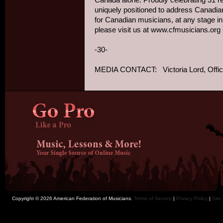
uniquely positioned to address Canadian
for Canadian musicians, at any stage in
-30-
MEDIA CONTACT: Victoria Lord, Office
Copyright © 2026 American Federation of Musicians.
Terms of Service
|
Privacy Policy
|
Site