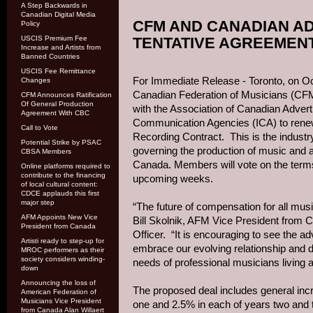
A Step Backwards in
Canadian Digital Media
CFM AND CANADIAN AD
Policy
USCIS Premium Fee
TENTATIVE AGREEMEN
Increase and Artists from
Banned Countries
USCIS Fee Remittance
For Immediate Release - Toronto, on Oc
Changes
Canadian Federation of Musicians (CF
CFM Announces Ratification
Of General Production
with the Association of Canadian Adverti
Agreement With CBC
Communication Agencies (ICA) to ren
Call to Vote
Recording Contract. This is the industr
Potential Strike by PSAC
governing the production of music and 
CBSA Members
Canada. Members will vote on the terms
Online platforms required to
contribute to the financing
upcoming weeks.
of local cultural content:
CDCE applauds this first
major step
“The future of compensation for all music 
AFM Appoints New Vice
Bill Skolnik, AFM Vice President from
President from Canada
Officer. “It is encouraging to see the ad
Artisti ready to step-up for
embrace our evolving relationship and do
MROC performers as their
society considers winding-
needs of professional musicians living 
down
Announcing the loss of
The proposed deal includes general inc
American Federation of
Musicians Vice President
one and 2.5% in each of years two and 
from Canada Alan Willaert