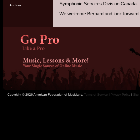
Symphonic Services Division Canada.
Archive
We welcome Bernard and look forward to
Copyright © 2026 American Federation of Musicians.
Terms of Service
|
Privacy Policy
|
Site