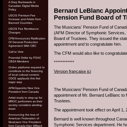
A Step Backwards in
Canadian Digital Media
Bernard LeBlanc Appoint
Policy
USCIS Premium Fee
Pension Fund Board of T
Increase and Artists from
Banned Countries
The Musicians' Pension Fund of Canad
USCIS Fee Remittance
(AFM Director of Symphonic Services, 
Changes
Board of Trustees. They issued the sta
CFM Announces Ratification
Of General Production
appointment and to congratulate him.
Agreement With CBC
Call to Vote
The CFM would also like to congratulate
Potential Strike by PSAC
CBSA Members
************
Online platforms required to
Version française ici
contribute to the financing
of local cultural content:
CDCE applauds this first
major step
AFM Appoints New Vice
The Musicians’ Pension Fund of Canada
President from Canada
appointment of Mr. Bernard LeBlanc to f
Artisti ready to step-up for
Trustees.
MROC performers as their
society considers winding-
down
The appointment took effect on April 1, 
Announcing the loss of
Bernard is well known throughout Canad
American Federation of
Musicians Vice President
Symphonic Services department. He has
from Canada Alan Willaert