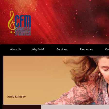
About Us
Why Join?
Services
Resources
Co