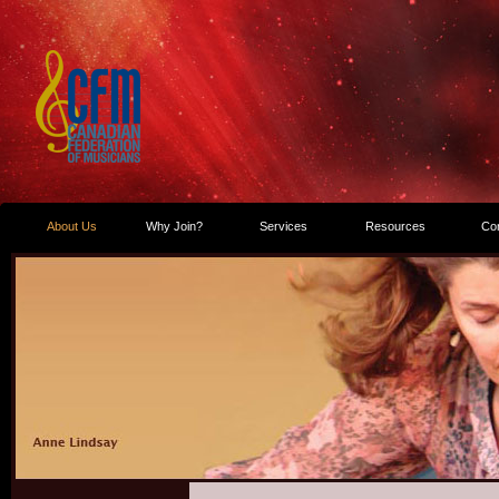
About Us
Why Join?
Services
Resources
Co