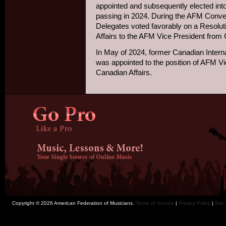
appointed and subsequently elected into
passing in 2024. During the AFM Conven
Delegates voted favorably on a Resolutio
Affairs to the AFM Vice President from 
In May of 2024, former Canadian Internati
was appointed to the position of AFM V
Canadian Affairs.
Copyright © 2026 American Federation of Musicians.
Terms of Service
|
Privacy Policy
|
Site