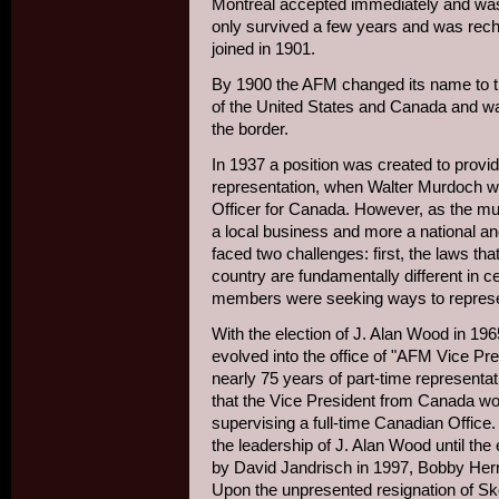
Montreal accepted immediately and was 
only survived a few years and was rech
joined in 1901.
By 1900 the AFM changed its name to t
of the United States and Canada and was
the border.
In 1937 a position was created to provide
representation, when Walter Murdoch wa
Officer for Canada. However, as the m
a local business and more a national and
faced two challenges: first, the laws tha
country are fundamentally different in 
members were seeking ways to represent
With the election of J. Alan Wood in 196
evolved into the office of "AFM Vice Pr
nearly 75 years of part-time represent
that the Vice President from Canada wou
supervising a full-time Canadian Office
the leadership of J. Alan Wood until the
by David Jandrisch in 1997, Bobby Herri
Upon the unpresented resignation of Sko