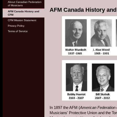
About Canadian Federation
of Musicians
AFM Canada History an
AFM Canada History and
CFM
CFM Mission Statement
Privacy Policy
Terms of Service
In 1897 the AFM (
American Federation 
Musicians' Protective Union and the Toro