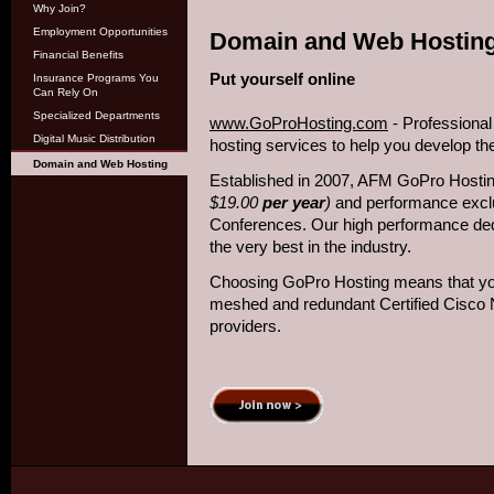
Why Join?
Employment Opportunities
Domain and Web Hostin
Financial Benefits
Put yourself online
Insurance Programs You
Can Rely On
Specialized Departments
www.GoProHosting.com
- Professiona
Digital Music Distribution
hosting services to help you develop th
Domain and Web Hosting
Established in 2007, AFM GoPro Hostin
$19.00
per year
)
and performance excl
Conferences. Our high performance ded
the very best in the industry.
Choosing GoPro Hosting means that your 
meshed and redundant Certified Cisco 
providers.