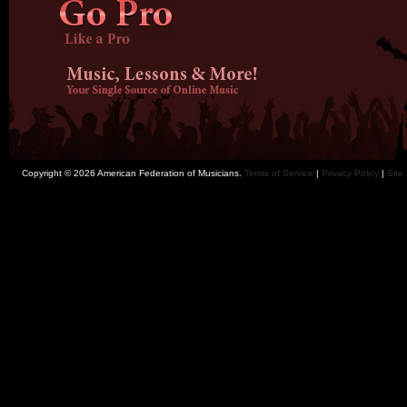
Copyright © 2026 American Federation of Musicians.
Terms of Service
|
Privacy Policy
|
Site