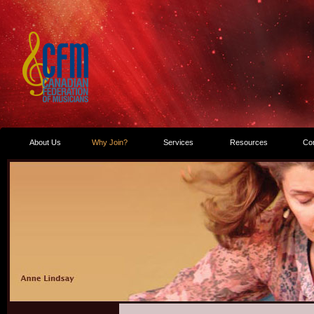
About Us
Why Join?
Services
Resources
Co